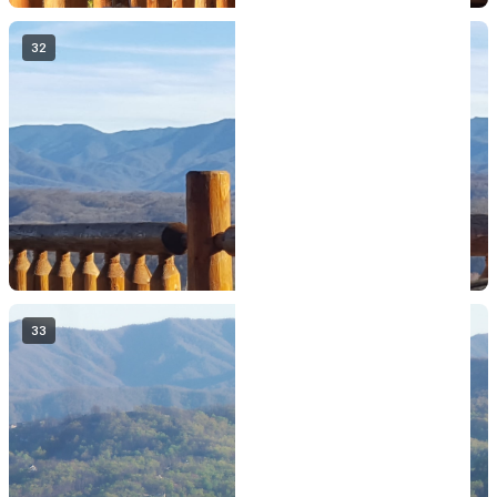
32
33