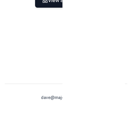
View all
35
photos
dave@majesticcabins.net
813-679-4990
Home
Location
Photos
Reviews
Calendar
Policies
Contact
Book Now