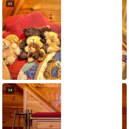
23
24