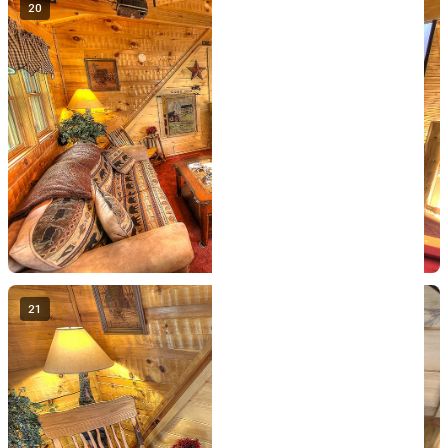
20
21