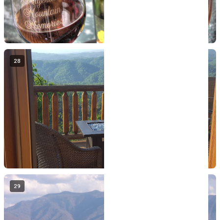
28
29