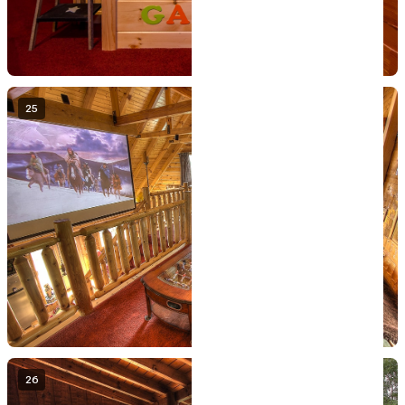
25
26