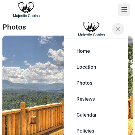
Photos
Home
Location
Photos
Reviews
Calendar
Policies