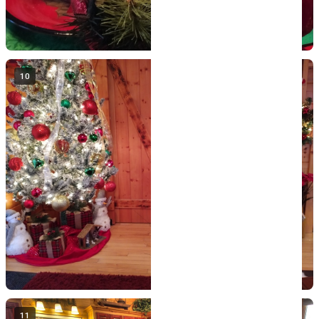
10
11