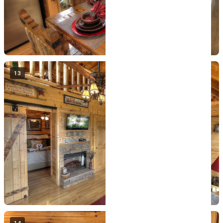
13
14