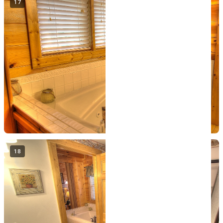
17
18