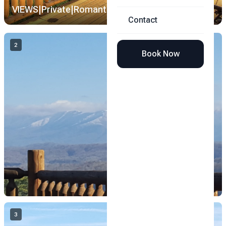
VIEWS|Private|Romantic|Loft Theater image 1
1 /
35
Contact
2
Book Now
3