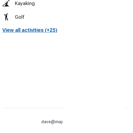
Kayaking
Golf
View all activities (+25)
Miniature Golf
Tennis
Cycling
Swimming
dave@majesticcabins.net
813-679-4990