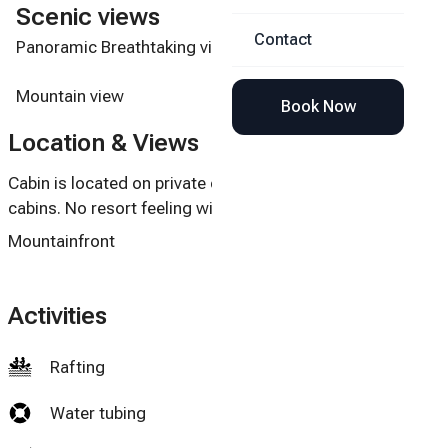
Scenic views
Contact
Panoramic Breathtaking views of Mt. Leconte.
Mountain view
Book Now
Location & Views
Cabin is located on private cul-de-sac with very few
cabins. No resort feeling with many cabins.
Mountainfront
Activities
Rafting
Water tubing