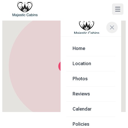
Home
Location
Photos
Reviews
Calendar
Policies